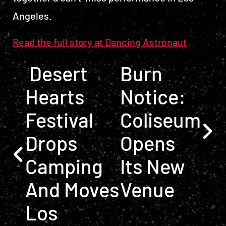
Angeles.
Read the full story at Dancing Astronaut
POST NAVIGATION
Desert
Burn
Hearts
Notice:
Festival
Coliseum
Drops
Opens
Camping
Its New
And Moves
Venue
Los