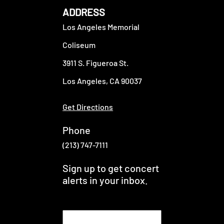
ADDRESS
Los Angeles Memorial
Coliseum
3911 S. Figueroa St.
Los Angeles, CA 90037
Get Directions
Phone
(213) 747-7111
Sign up to get concert
alerts in your inbox.
E
m