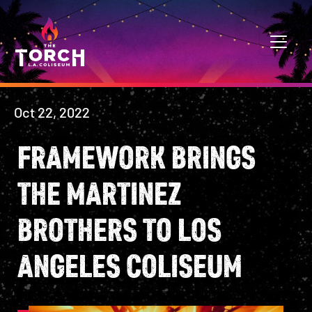
Skip to content
MAIN NAVIGATION
Oct 22, 2022
FRAMEWORK BRINGS
THE MARTINEZ
BROTHERS TO LOS
ANGELES COLISEUM