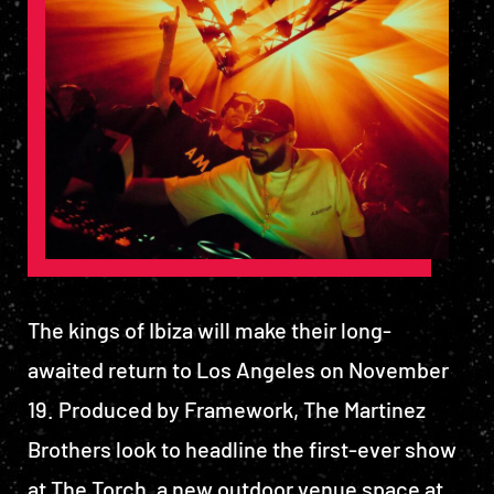
The kings of Ibiza will make their long-
awaited return to Los Angeles on November
19. Produced by Framework, The Martinez
Brothers look to headline the first-ever show
at The Torch, a new outdoor venue space at