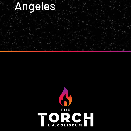
Angeles