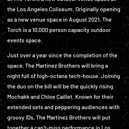
the Los Angeles Coliseum. Originally opening
as a new venue space in August 2021, The
Torch is a 10,000 person capacity outdoor
events space.
Just over a year since the completion of the
space, The Martinez Brothers will bring a
night full of high-octane tech-house. Joining
the duo on the bill will be the quickly rising
Mochakk and Chloe Caillet. Known for their
extended sets and peppering audiences with
groovy IDs, The Martinez Brothers will put
together a can’t-miss performance in Los