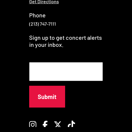
Get Directions
Phone
(213) 747-7111
Sign up to get concert alerts
in your inbox.
E
m
a
i
l
Instagram
Facebook
Twitter
TikTok