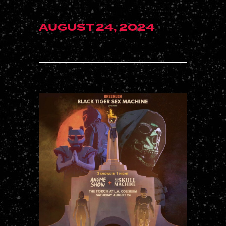
AUGUST 24, 2024