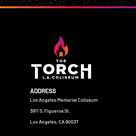
ADDRESS
Los Angeles Memorial Coliseum
3911 S. Figueroa St.
Los Angeles, CA 90037