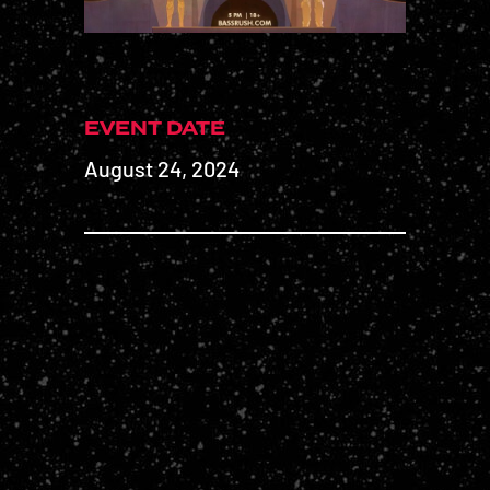
EVENT DATE
August 24, 2024