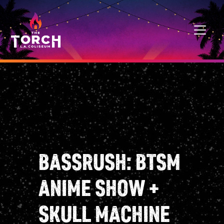
Skip to content
MAIN NAVIGATION
BASSRUSH: BTSM
ANIME SHOW +
SKULL MACHINE