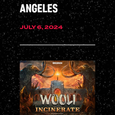
ANGELES
JULY 6, 2024