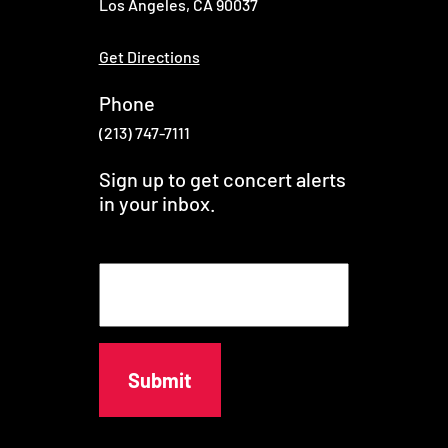
Los Angeles, CA 90037
Get Directions
Phone
(213) 747-7111
Sign up to get concert alerts
in your inbox.
E
m
a
i
l