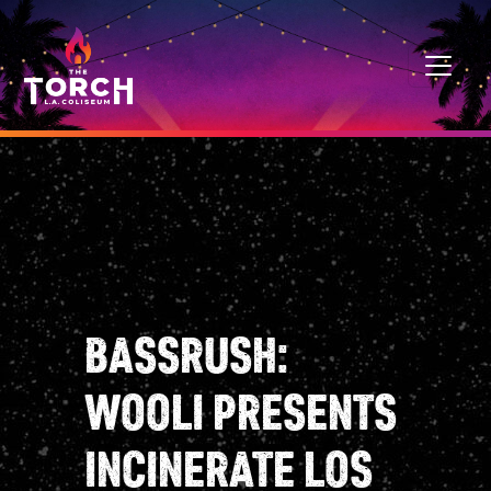
Skip to content
MAIN NAVIGATION
BASSRUSH:
WOOLI PRESENTS
INCINERATE LOS