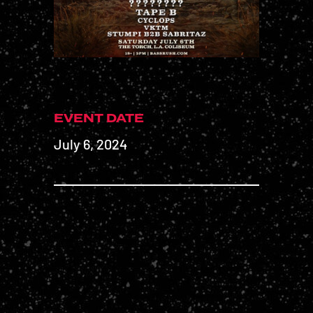
EVENT DATE
July 6, 2024