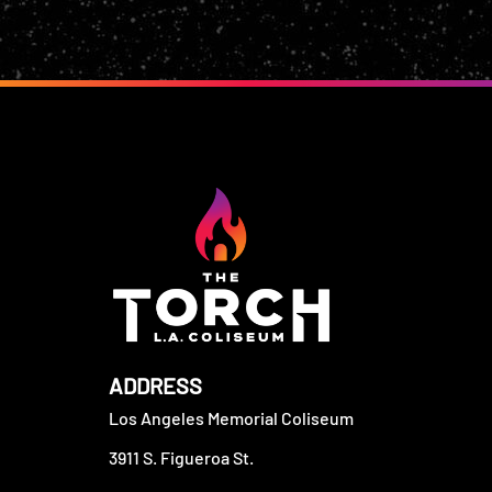
ADDRESS
Los Angeles Memorial Coliseum
3911 S. Figueroa St.