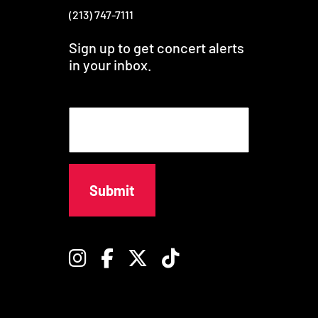
(213) 747-7111
Sign up to get concert alerts
in your inbox.
E
m
a
i
l
Instagram
Facebook
Twitter
TikTok