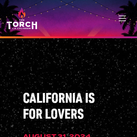
Skip to content
MAIN NAVIGATION
CALIFORNIA IS
FOR LOVERS
AUGUST 31, 2024