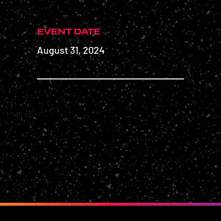
EVENT DATE
August 31, 2024