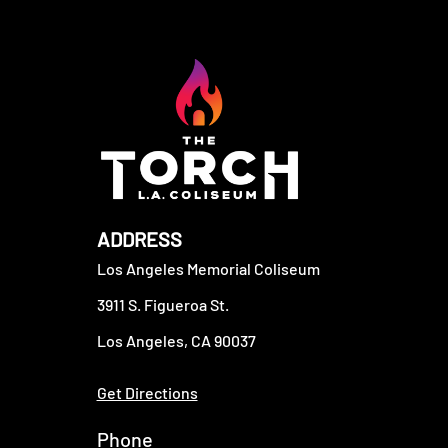
ADDRESS
Los Angeles Memorial Coliseum
3911 S. Figueroa St.
Los Angeles, CA 90037
Get Directions
Phone