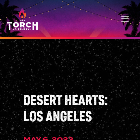
Skip to content
MAIN NAVIGATION
DESERT HEARTS:
LOS ANGELES
MAY 6, 2023