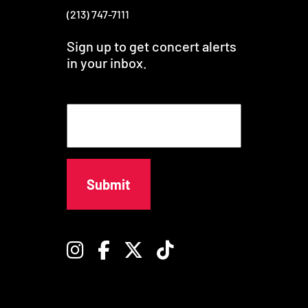
(213) 747-7111
Sign up to get concert alerts
in your inbox.
E
m
a
i
l
Instagram
Facebook
Twitter
TikTok