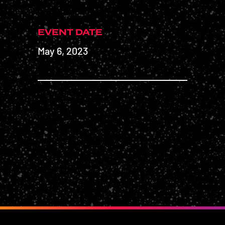
EVENT DATE
May 6, 2023