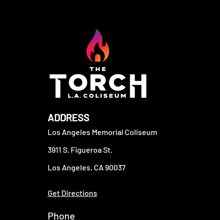
ADDRESS
Los Angeles Memorial Coliseum
3911 S. Figueroa St.
Los Angeles, CA 90037
Get Directions
Phone