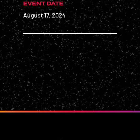
EVENT DATE
August 17, 2024