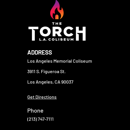
ADDRESS
Los Angeles Memorial Coliseum
3911 S. Figueroa St.
Los Angeles, CA 90037
Get Directions
Phone
(213) 747-7111