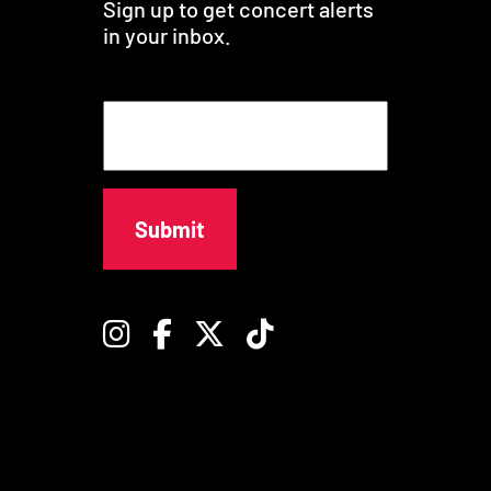
Sign up to get concert alerts
in your inbox.
E
m
a
i
l
Instagram
Facebook
Twitter
TikTok
© University of Southern California -
Privacy Policy
-
Digital Accessibility