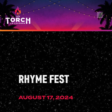
Skip to content
MAIN NAVIGATION
RHYME FEST
AUGUST 17, 2024