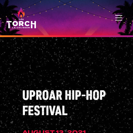
Skip to content
MAIN NAVIGATION
UPROAR HIP-HOP
FESTIVAL
AUGUST 13, 2021