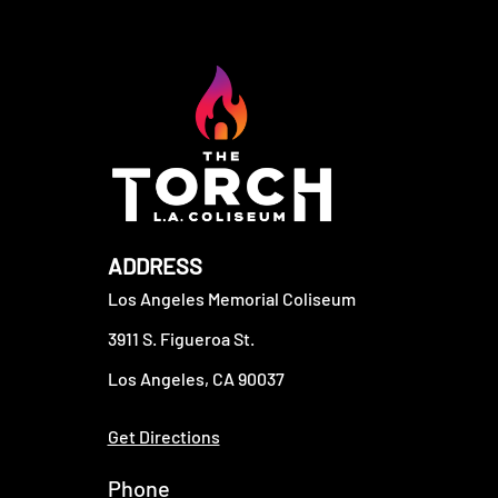
ADDRESS
Los Angeles Memorial Coliseum
3911 S. Figueroa St.
Los Angeles, CA 90037
Get Directions
Phone