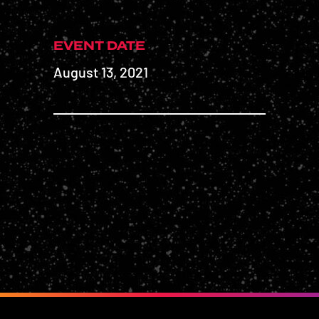
EVENT DATE
August 13, 2021