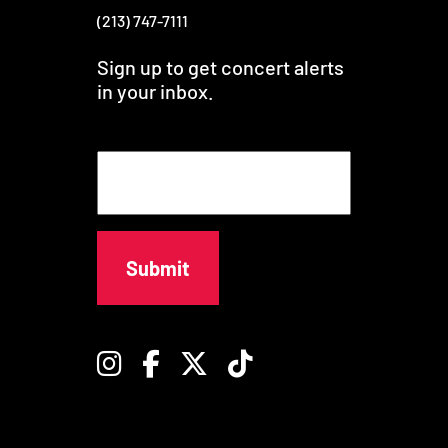
(213) 747-7111
Sign up to get concert alerts
in your inbox.
E
m
a
i
l
Instagram
Facebook
Twitter
TikTok