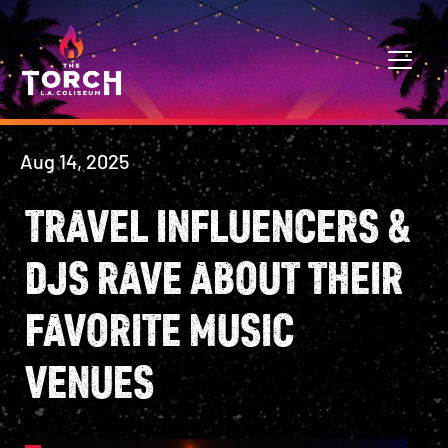
Skip to content
MAIN NAVIGATION
Aug 14, 2025
TRAVEL INFLUENCERS &
DJS RAVE ABOUT THEIR
FAVORITE MUSIC
VENUES