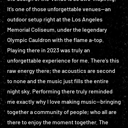
It’s one of those unforgettable venues—an
outdoor setup right at the Los Angeles
Memorial Coliseum, under the legendary
Olympic Cauldron with the flame a-top.
Playing there in 2023 was truly an
unforgettable experience for me. There’s this
raw energy there; the acoustics are second
to none and the music just fills the entire
night sky. Performing there truly reminded
me exactly why I love making music—bringing
together a community of people; who all are
there to enjoy the moment together. The