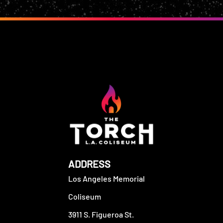
ADDRESS
Los Angeles Memorial
Coliseum
3911 S. Figueroa St.