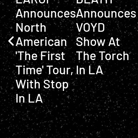
Announces
Announces
North
VOYD
American
Show At
'The First
The Torch
Time' Tour,
In LA
With Stop
In LA