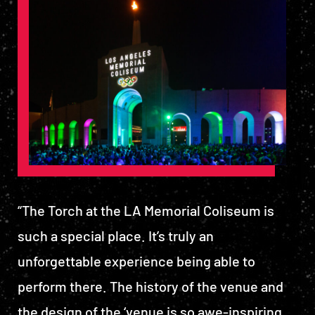
“The Torch at the LA Memorial Coliseum is
such a special place. It’s truly an
unforgettable experience being able to
perform there. The history of the venue and
the design of the ‘venue is so awe-inspiring.