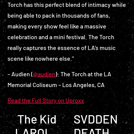
Torch has this perfect blend of intimacy while
being able to pack in thousands of fans,
making every show feel like a massive
celebration and a mini festival. The Torch
really captures the essence of LA’s music
scene like nowhere else.”
– Audien (
@audien
): The Torch at the LA
Memorial Coliseum – Los Angeles, CA
Read the Full Story on Uproxx
POST NAVIGATION
The Kid
SVDDEN
LAROI
DEATH