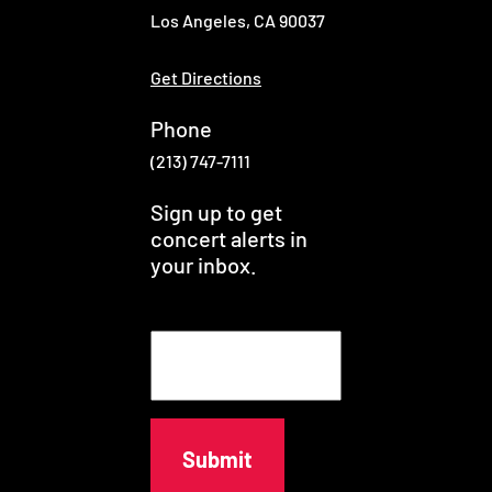
Los Angeles, CA 90037
Get Directions
Phone
(213) 747-7111
Sign up to get
concert alerts in
your inbox.
E
m
a
i
l